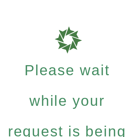
Please wait
while your
request is being