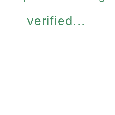
verified...