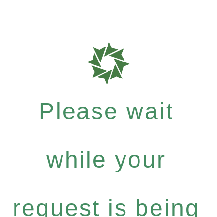
Please wait
while your
request is being