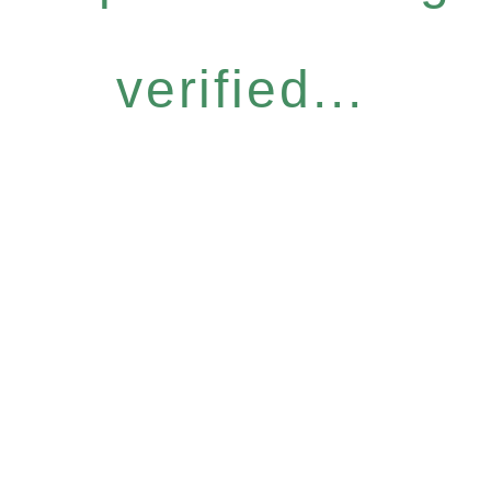
verified...