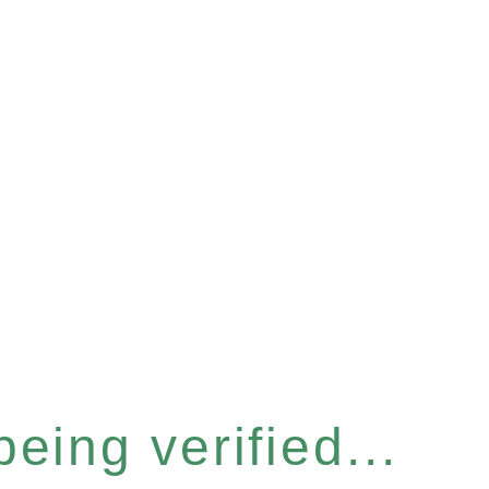
eing verified...