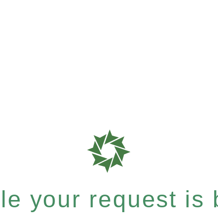
e your request is b