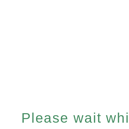
Please wait whil