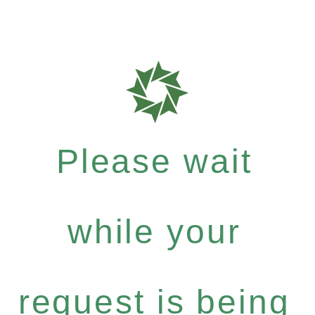
Please wait
while your
request is being