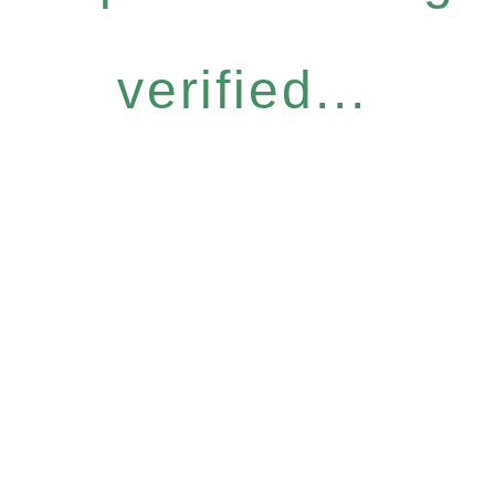
verified...