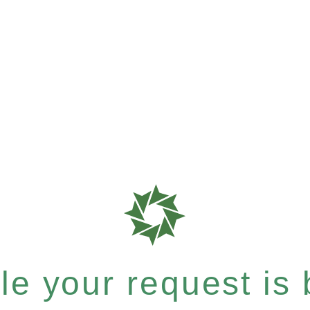
e your request is b