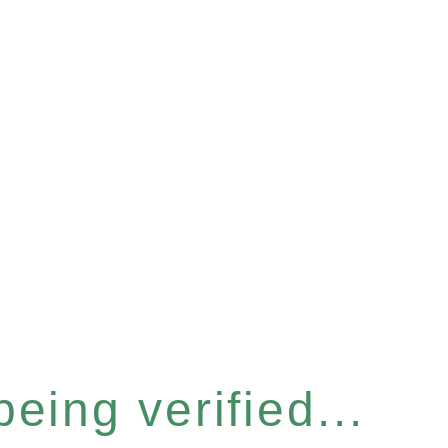
eing verified...