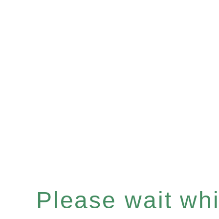
Please wait whil