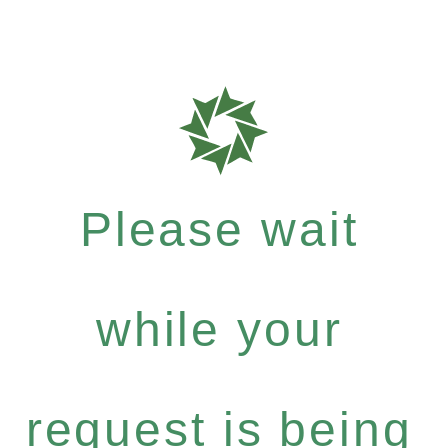
Please wait
while your
request is being