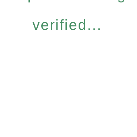
verified...