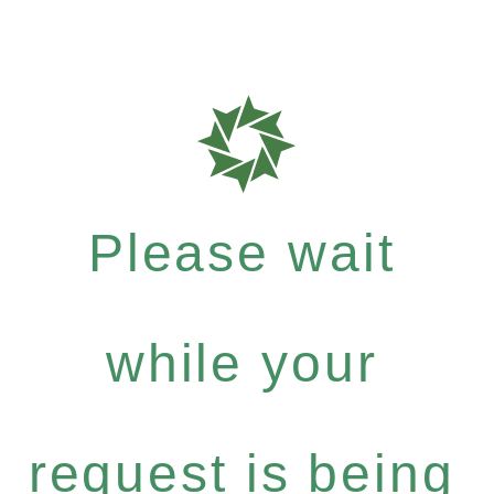
Please wait
while your
request is being