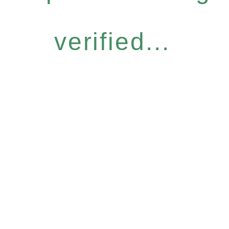
verified...