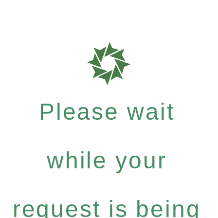
Please wait
while your
request is being