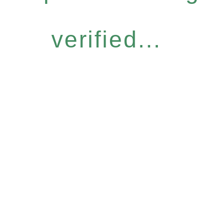
verified...