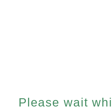
Please wait whil