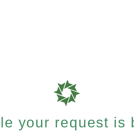
e your request is b