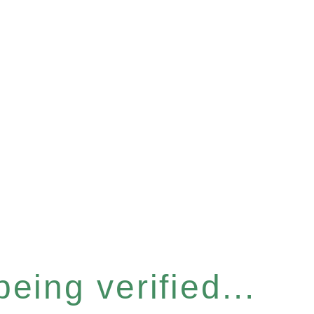
eing verified...