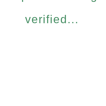
verified...