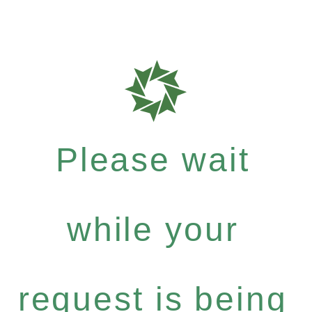
Please wait
while your
request is being