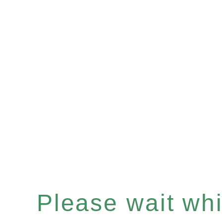
Please wait whil