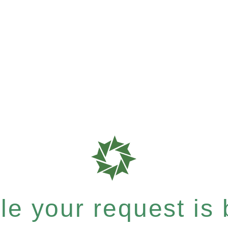
e your request is b