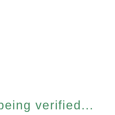
eing verified...