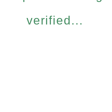
verified...