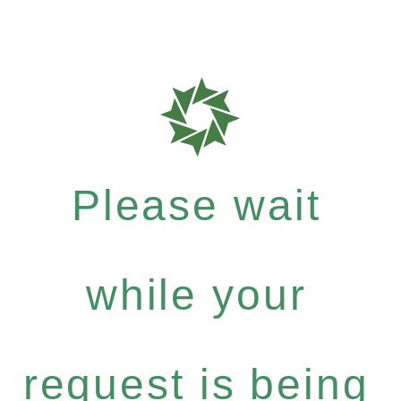
Please wait
while your
request is being