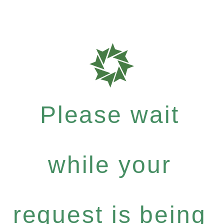
Please wait
while your
request is being