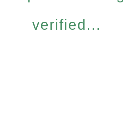
verified...