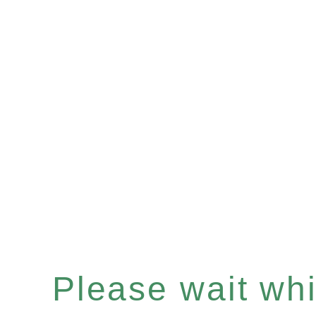
Please wait whil