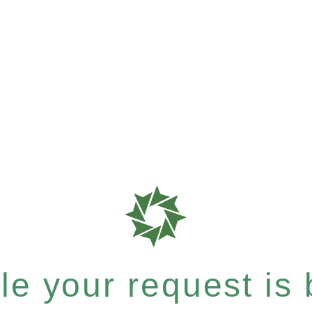
e your request is b