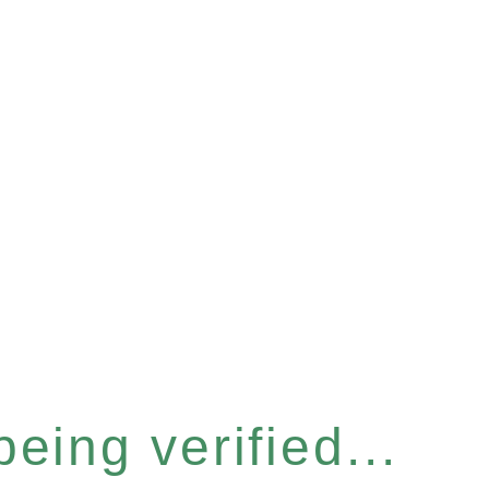
eing verified...