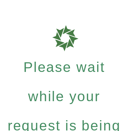
Please wait
while your
request is being