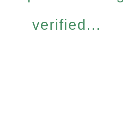
verified...