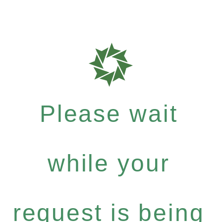
Please wait
while your
request is being