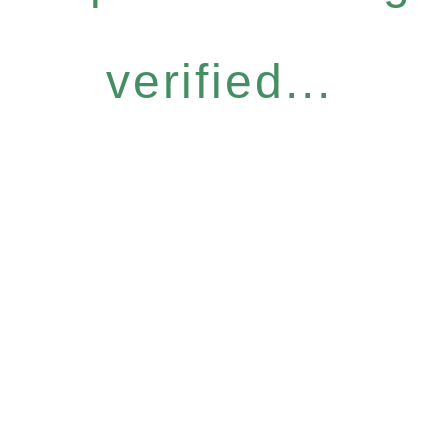
verified...