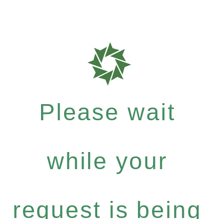
Please wait
while your
request is being