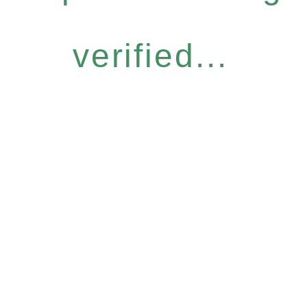
verified...