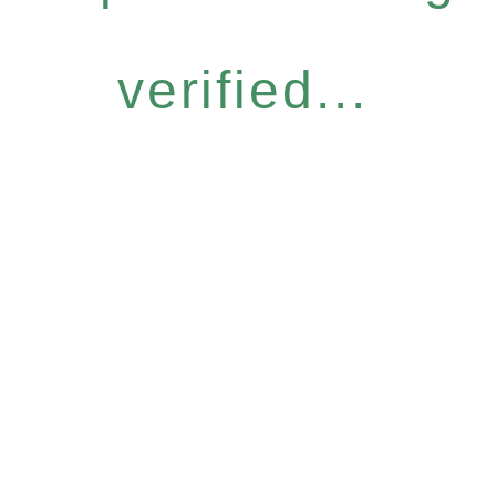
verified...