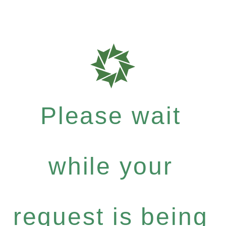
Please wait
while your
request is being