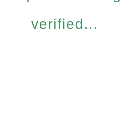
verified...