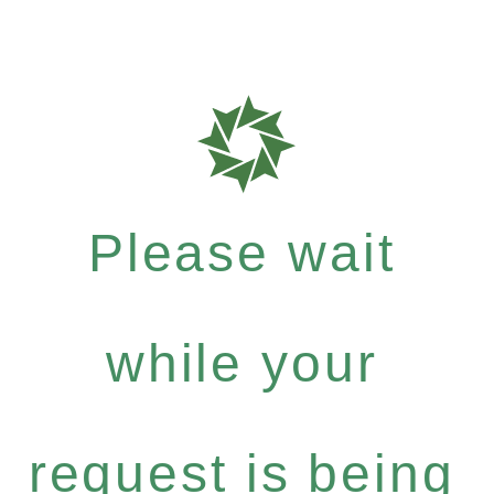
Please wait
while your
request is being