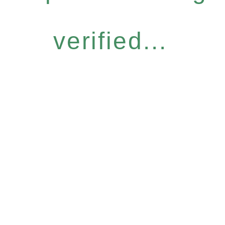
verified...