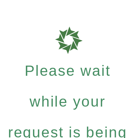
Please wait
while your
request is being