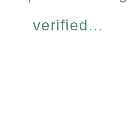
verified...