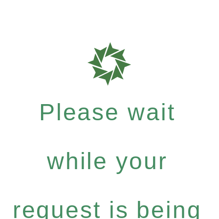
Please wait
while your
request is being