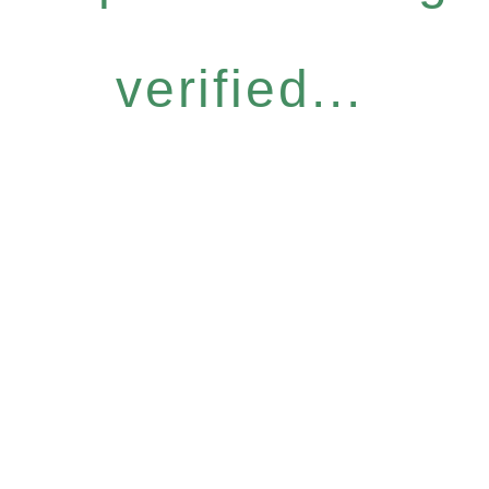
verified...