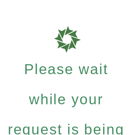
Please wait
while your
request is being