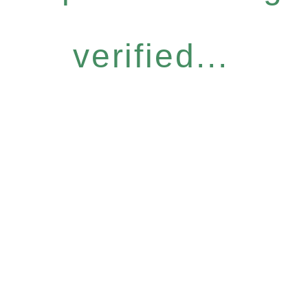
verified...