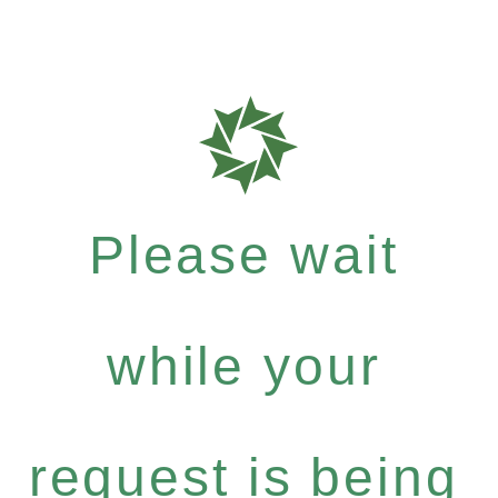
Please wait
while your
request is being