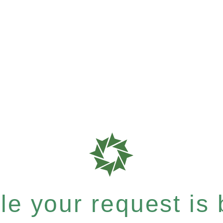
e your request is b