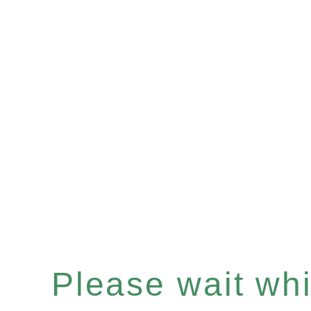
Please wait whil