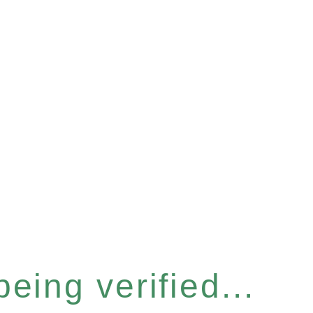
eing verified...