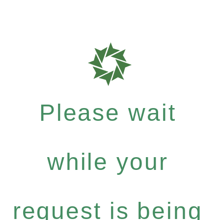
Please wait
while your
request is being