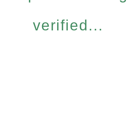
verified...