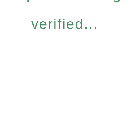
verified...