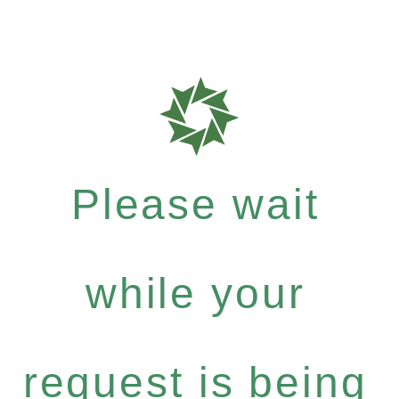
Please wait
while your
request is being