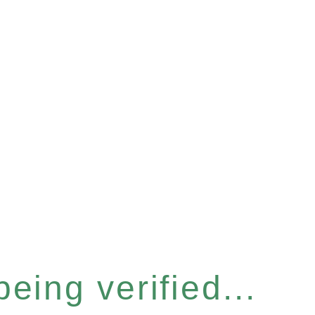
eing verified...