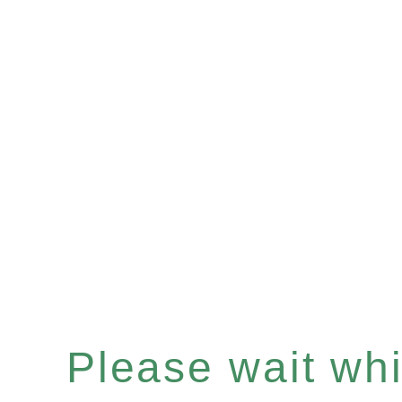
Please wait whil