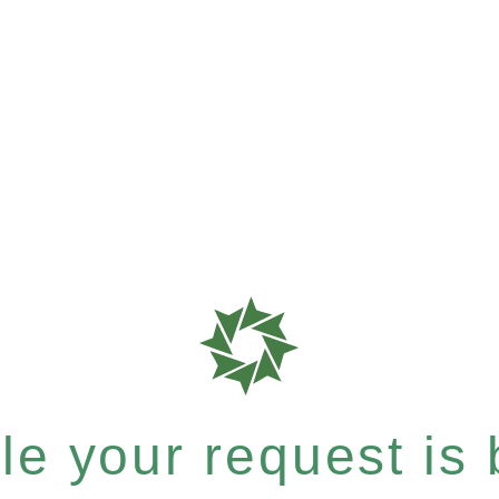
e your request is b