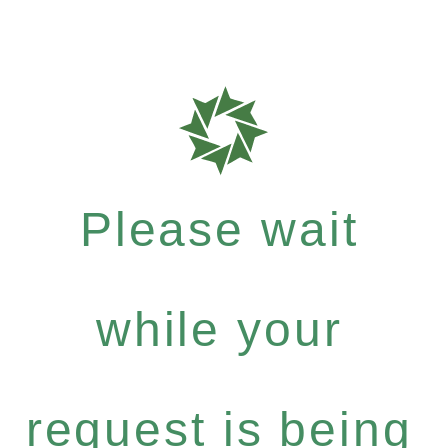
Please wait
while your
request is being