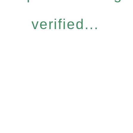
verified...