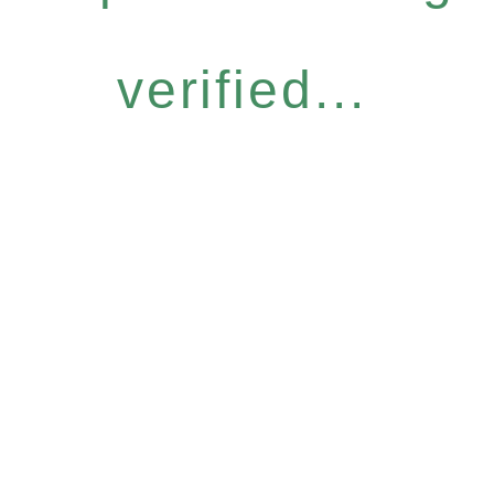
verified...