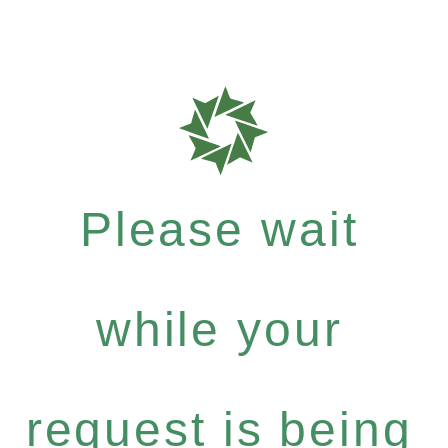
Please wait
while your
request is being